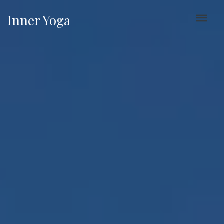
Inner Yoga