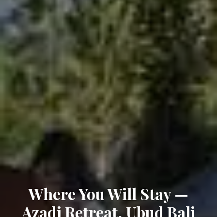
Where You Will Stay —
Azadi Retreat, Ubud Bali