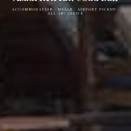
ACCOMMODATION · MEALS · AIRPORT PICKUP ·
ALL-INCLUSIVE