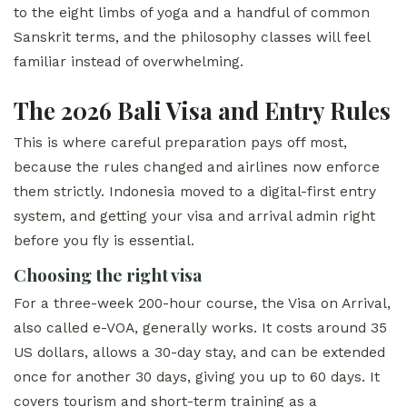
to the eight limbs of yoga and a handful of common
Sanskrit terms, and the philosophy classes will feel
familiar instead of overwhelming.
The 2026 Bali Visa and Entry Rules
This is where careful preparation pays off most,
because the rules changed and airlines now enforce
them strictly. Indonesia moved to a digital-first entry
system, and getting your visa and arrival admin right
before you fly is essential.
Choosing the right visa
For a three-week 200-hour course, the Visa on Arrival,
also called e-VOA, generally works. It costs around 35
US dollars, allows a 30-day stay, and can be extended
once for another 30 days, giving you up to 60 days. It
covers tourism and short-term training as a