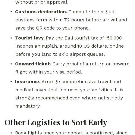
without prior approval.
•
Customs declaration.
Complete the digital
customs form within 72 hours before arrival and
save the QR code to your phone.
•
Tourist levy.
Pay the Bali tourist tax of 150,000
Indonesian rupiah, around 10 US dollars, online
before you land to skip airport queues.
•
Onward ticket.
Carry proof of a return or onward
flight within your visa period.
•
Insurance.
Arrange comprehensive travel and
medical cover that includes your activities. It is
strongly recommended even where not strictly
mandatory.
Other Logistics to Sort Early
•
Book flights once your cohort is confirmed, since