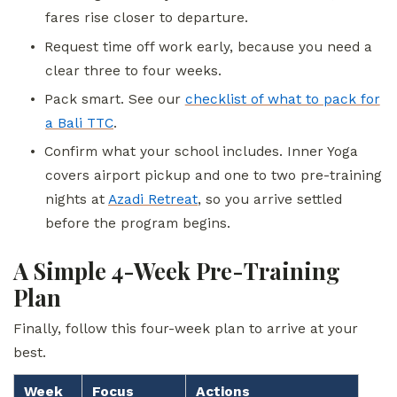
fares rise closer to departure.
•
Request time off work early, because you need a
clear three to four weeks.
•
Pack smart. See our
checklist of what to pack for
a Bali TTC
.
•
Confirm what your school includes. Inner Yoga
covers airport pickup and one to two pre-training
nights at
Azadi Retreat
, so you arrive settled
before the program begins.
A Simple 4-Week Pre-Training
Plan
Finally, follow this four-week plan to arrive at your
best.
Week
Focus
Actions