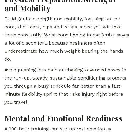
and Mobility
Build gentle strength and mobility, focusing on the
core, shoulders, hips and wrists, since you will load
them constantly. Wrist conditioning in particular saves
a lot of discomfort, because beginners often
underestimate how much weight-bearing the hands
do.
Avoid pushing into pain or chasing advanced poses in
the run-up. Steady, sustainable conditioning protects
you through a busy schedule far better than a last-
minute flexibility sprint that risks injury right before
you travel.
Mental and Emotional Readiness
A 200-hour training can stir up real emotion, so