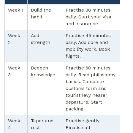
Week 1
Build the
Practise 30 minutes
habit
daily. Start your visa
and insurance.
Week
Add
Practise 45 minutes
2
strength
daily. Add core and
mobility work. Book
flights.
Week
Deepen
Practise 60 minutes
3
knowledge
daily. Read philosophy
basics. Complete
customs form and
tourist levy nearer
departure. Start
packing.
Week
Taper and
Practise gently.
4
rest
Finalise all