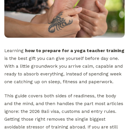
Learning
how to prepare for a yoga teacher training
is the best gift you can give yourself before day one.
With a little groundwork you arrive calm, capable and
ready to absorb everything, instead of spending week
one catching up on sleep, fitness and paperwork.
This guide covers both sides of readiness, the body
and the mind, and then handles the part most articles
ignore: the 2026 Bali visa, customs and entry rules.
Getting those right removes the single biggest
avoidable stressor of training abroad. If you are still