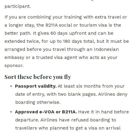
participant.
If you are combining your training with extra travel or
a longer stay, the B211A social or tourism visa is the
better path. It gives 60 days upfront and can be
extended twice, for up to 180 days total, but it must be
arranged before you travel through an Indonesian
embassy or a trusted visa agent who acts as your
sponsor.
Sort these before you fly
•
Passport validity.
At least six months from your
date of entry, with two blank pages. Airlines deny
boarding otherwise.
•
Approved e-VOA or B211A.
Have it in hand before
departure. Airlines have refused boarding to
travellers who planned to get a visa on arrival