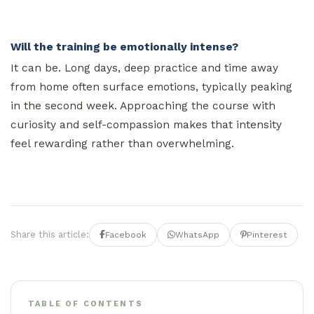
Will the training be emotionally intense?
It can be. Long days, deep practice and time away
from home often surface emotions, typically peaking
in the second week. Approaching the course with
curiosity and self-compassion makes that intensity
feel rewarding rather than overwhelming.
Share this article:
Facebook
WhatsApp
Pinterest
TABLE OF CONTENTS