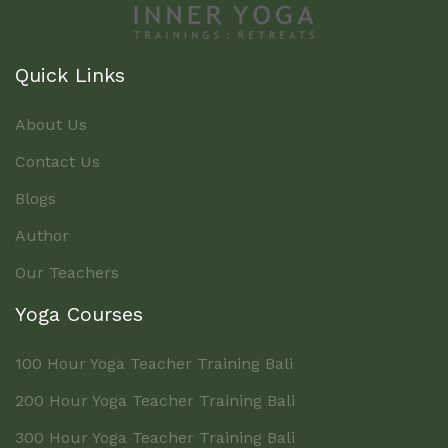
Quick Links
About Us
Contact Us
Blogs
Author
Our Teachers
Yoga Courses
100 Hour Yoga Teacher Training Bali
200 Hour Yoga Teacher Training Bali
300 Hour Yoga Teacher Training Bali