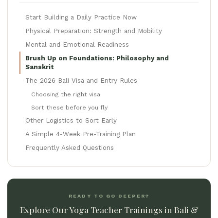
Start Building a Daily Practice Now
Physical Preparation: Strength and Mobility
Mental and Emotional Readiness
Brush Up on Foundations: Philosophy and
Sanskrit
The 2026 Bali Visa and Entry Rules
Choosing the right visa
Sort these before you fly
Other Logistics to Sort Early
A Simple 4-Week Pre-Training Plan
Frequently Asked Questions
READY TO GO DEEPER?
Explore Our Yoga Teacher Trainings in Bali &