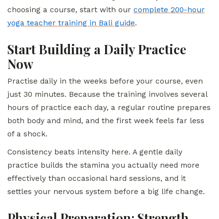
choosing a course, start with our
complete 200-hour
yoga teacher training in Bali guide
.
Start Building a Daily Practice
Now
Practise daily in the weeks before your course, even
just 30 minutes. Because the training involves several
hours of practice each day, a regular routine prepares
both body and mind, and the first week feels far less
of a shock.
Consistency beats intensity here. A gentle daily
practice builds the stamina you actually need more
effectively than occasional hard sessions, and it
settles your nervous system before a big life change.
Physical Preparation: Strength