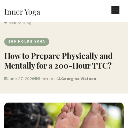
Inner Yoga
Back to Blog
200 HOURS YOGA
How to Prepare Physically and
Mentally for a 200-Hour TTC?
June 27, 2026
5 min read
Georgina Watson