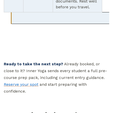
documents. Rest well
before you travel.
Ready to take the next step?
Already booked, or
close to it? Inner Yoga sends every student a full pre-
course prep pack, including current entry guidance.
Reserve your spot
and start preparing with
confidence.