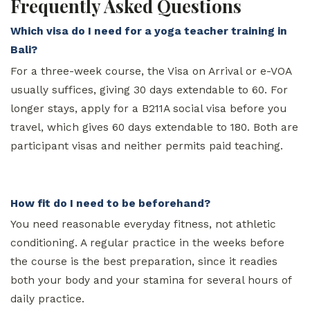
Frequently Asked Questions
Which visa do I need for a yoga teacher training in
Bali?
For a three-week course, the Visa on Arrival or e-VOA
usually suffices, giving 30 days extendable to 60. For
longer stays, apply for a B211A social visa before you
travel, which gives 60 days extendable to 180. Both are
participant visas and neither permits paid teaching.
How fit do I need to be beforehand?
You need reasonable everyday fitness, not athletic
conditioning. A regular practice in the weeks before
the course is the best preparation, since it readies
both your body and your stamina for several hours of
daily practice.