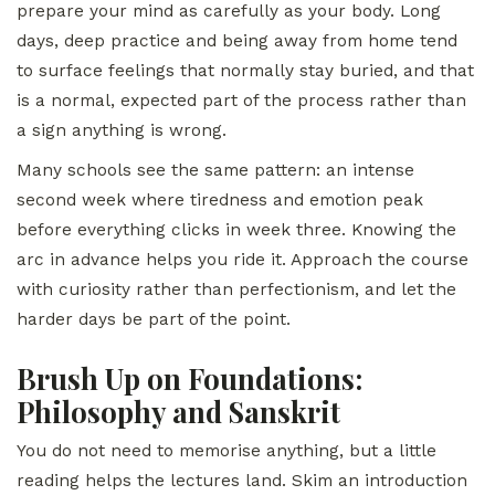
prepare your mind as carefully as your body. Long
days, deep practice and being away from home tend
to surface feelings that normally stay buried, and that
is a normal, expected part of the process rather than
a sign anything is wrong.
Many schools see the same pattern: an intense
second week where tiredness and emotion peak
before everything clicks in week three. Knowing the
arc in advance helps you ride it. Approach the course
with curiosity rather than perfectionism, and let the
harder days be part of the point.
Brush Up on Foundations:
Philosophy and Sanskrit
You do not need to memorise anything, but a little
reading helps the lectures land. Skim an introduction