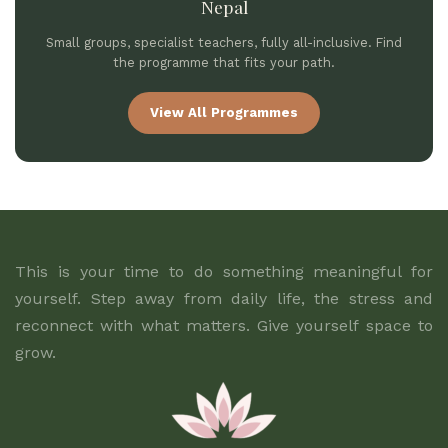
Nepal
Small groups, specialist teachers, fully all-inclusive. Find
the programme that fits your path.
View All Programmes
This is your time to do something meaningful for
yourself. Step away from daily life, the stress and
reconnect with what matters. Give yourself space to
grow.