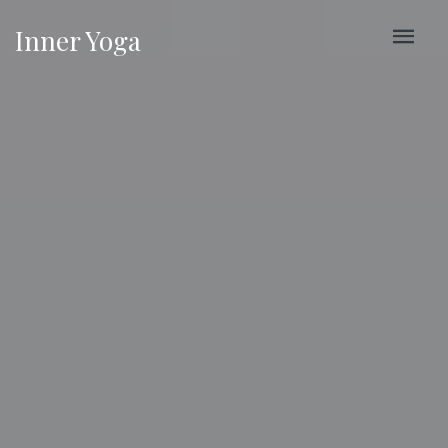
Inner Yoga