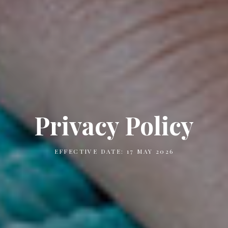
Privacy Policy
EFFECTIVE DATE: 17 MAY 2026